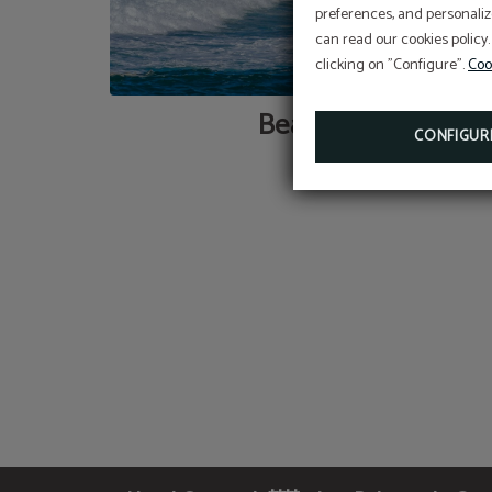
preferences, and personaliz
can read our cookies policy.
clicking on "Configure".
Coo
Beaches
CONFIGUR