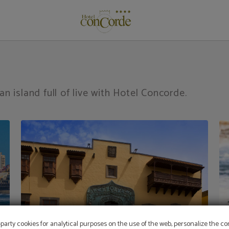
de Gran Canaria. Official Website.
an island full of live with Hotel Concorde.
-party cookies for analytical purposes on the use of the web, personalize the c