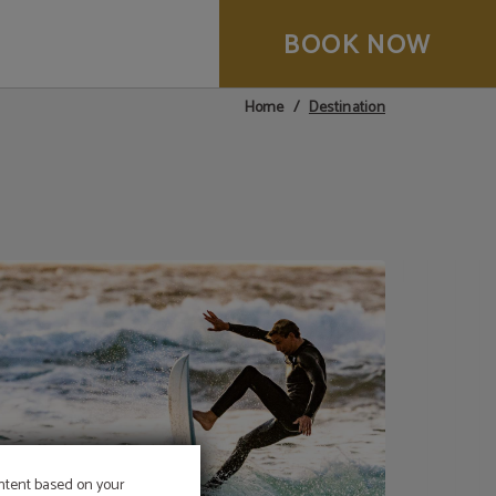
BOOK NOW
Destination
Home
ontent based on your