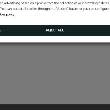
ed advertising based on a profile from the collection of your browsing habits.
 You can accept all cookies through the "Accept" button or you can configure o
kies policy
Culture
E
REJECT ALL