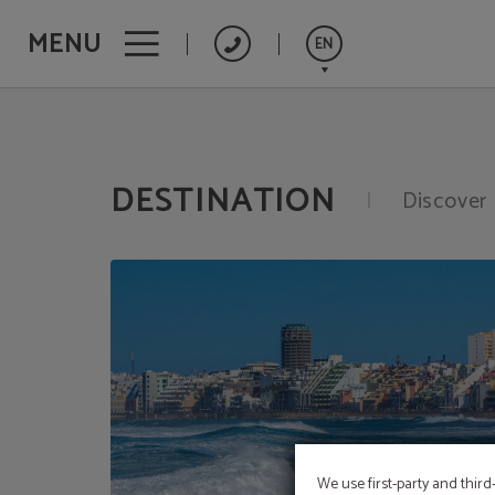
MENU
EN
Destination of Hotel Concorde**** - Las Palmas de Gran Canaria in Las Palmas 
Español
Français
DESTINATION
Discover 
Deutsch
We use first-party and third