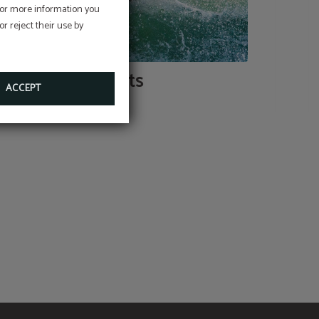
 For more information you
r reject their use by
Sports
ACCEPT