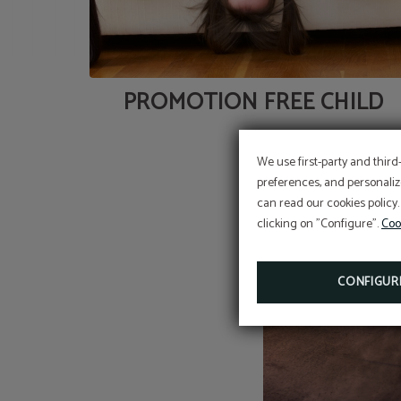
PROMOTION FREE CHILD
We use first-party and third
preferences, and personaliz
can read our cookies policy.
clicking on "Configure".
Coo
CONFIGUR