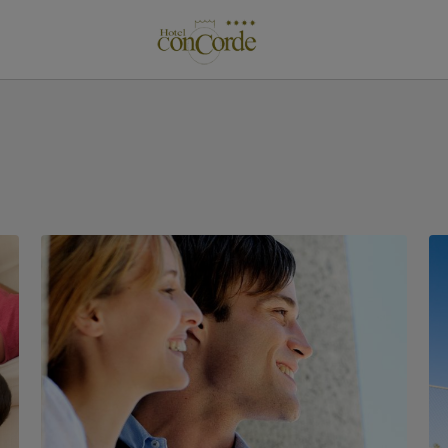
de Gran Canaria. Official Website.