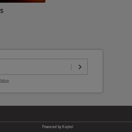
s
Policy
Powered by Keytel