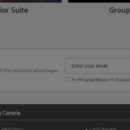
ior Suite
Group
ll the exclusive advantages
Accept
Legal Notice
and
Privacy 
n Canaria
Cookies Policy
Legal Warning