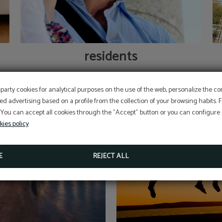
residents
-party cookies for analytical purposes on the use of the web, personalize the c
ed advertising based on a profile from the collection of your browsing habits.
 You can accept all cookies through the "Accept" button or you can configure o
kies policy
E
REJECT ALL