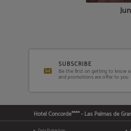
Jun
SUBSCRIBE
Be the first on getting to know a
and promotions we offer to you
Hotel Concorde**** - Las Palmas de Gra
Data Protection