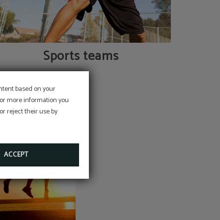
Sports teams
ontent based on your
 For more information you
r reject their use by
ACCEPT