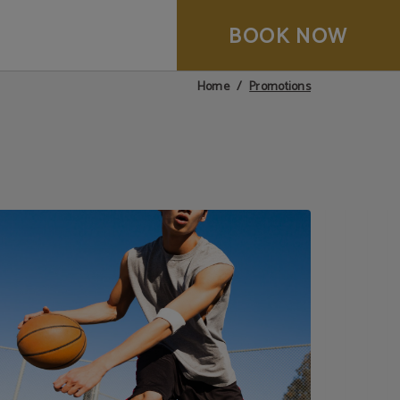
BOOK NOW
Promotions
Home