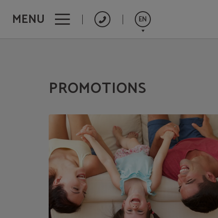
MENU
EN
Promotions of Hotel Concorde**** - Las Palmas de Gran Canaria in Las Palmas 
Español
Français
PROMOTIONS
Deutsch